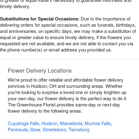
timely delivery.
Substitutions for Special Occasions:
Due to the importance of
delivering orders for special occasions, such as funerals, birthdays,
and anniversaries, on specific days, we may make a substitution of
equal or greater value to ensure timely delivery, if the flowers you
requested are not available, and we are not able to contact you via
the phone number(s) or email address you provided us.
Flower Delivery Locations
We're proud to offer reliable and affordable flower delivery
services in Hudson, OH and surrounding areas. Whether
you're looking to surprise a loved one or simply brighten up
your own day, our flower delivery is the perfect way to do it.
The Greenhouse Florist provides same-day or next-day
flower delivery to the following areas:
Cuyahoga Falls
,
Hudson
,
Macedonia
,
Munroe Falls
,
Peninsula
,
Stow
,
Streetsboro
,
Twinsburg