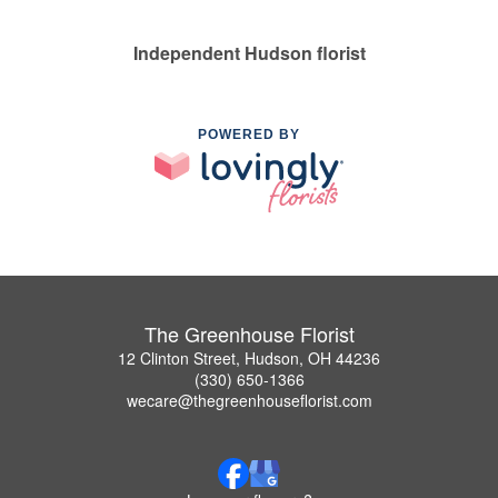
Independent Hudson florist
POWERED BY
The Greenhouse Florist
12 Clinton Street, Hudson, OH 44236
(330) 650-1366
wecare@thegreenhouseflorist.com