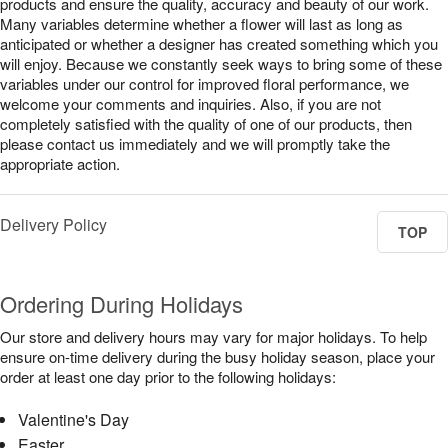
products and ensure the quality, accuracy and beauty of our work.
Many variables determine whether a flower will last as long as
anticipated or whether a designer has created something which you
will enjoy. Because we constantly seek ways to bring some of these
variables under our control for improved floral performance, we
welcome your comments and inquiries. Also, if you are not
completely satisfied with the quality of one of our products, then
please contact us immediately and we will promptly take the
appropriate action.
Delivery Policy
TOP
Ordering During Holidays
Our store and delivery hours may vary for major holidays. To help
ensure on-time delivery during the busy holiday season, place your
order at least one day prior to the following holidays:
Valentine's Day
Easter