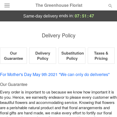
The Greenhouse Florist
07
:
51
:
46
ends in:
same-day delivery
Deal of the Day
Delivery Policy
Summer
Featured
Our
Delivery
Substitution
Taxes &
Occasions
Guarantee
Policy
Policy
Pricing
Birthday
For Mother's Day May 9th 2021 *We can only do deliveries*
Sympathy and Funeral
Our Guarantee
Every order is important to us because we know how important it is
to you. Hence, we earnestly endeavor to please every customer with
Flowers, Plants & Gifts
beautiful flowers and accommodating service. Knowing that flowers
are a perishable natural product and that floral arrangements and
Our Shop
floral gifts are hand made, we make every effort to fortify our floral