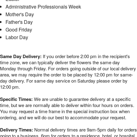
Administrative Professionals Week
Mother's Day
Father's Day
Good Friday
Labor Day
Same Day Delivery:
If you order before 2:00 pm in the recipient's
time zone, we can typically deliver the flowers the same day
Monday through Friday. For orders going outside of our local delivery
area, we may require the order to be placed by 12:00 pm for same-
day delivery. For same day service on Saturday please order by
12:00 pm.
Specific Times:
We are unable to guarantee delivery at a specific
time, but we are normally able to deliver within four hours on orders.
You may request a time frame in the special instruction box when
ordering, and we will do our best to accommodate your request.
Delivery Times:
Normal delivery times are 9am-5pm daily for orders
going to a business, 6pm for orders to a residence, hotel, or hospital,