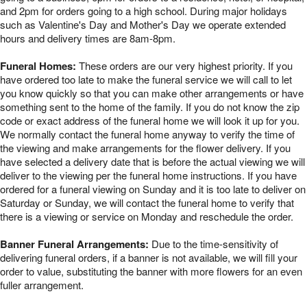
and 2pm for orders going to a high school. During major holidays
such as Valentine's Day and Mother's Day we operate extended
hours and delivery times are 8am-8pm.
Funeral Homes:
These orders are our very highest priority. If you
have ordered too late to make the funeral service we will call to let
you know quickly so that you can make other arrangements or have
something sent to the home of the family. If you do not know the zip
code or exact address of the funeral home we will look it up for you.
We normally contact the funeral home anyway to verify the time of
the viewing and make arrangements for the flower delivery. If you
have selected a delivery date that is before the actual viewing we will
deliver to the viewing per the funeral home instructions. If you have
ordered for a funeral viewing on Sunday and it is too late to deliver on
Saturday or Sunday, we will contact the funeral home to verify that
there is a viewing or service on Monday and reschedule the order.
Banner Funeral Arrangements:
Due to the time-sensitivity of
delivering funeral orders, if a banner is not available, we will fill your
order to value, substituting the banner with more flowers for an even
fuller arrangement.