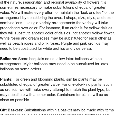
of the nature, seasonality, and regional availability of flowers it is
sometimes necessary to make substitutions of equal or greater
value. We will make every effort to maintain the "look and feel" of the
arrangement by considering the overall shape, size, style, and color
combinations. In single-variety arrangements the variety will take
precedence over color. For instance, if an order is for yellow daisies,
they will substitute another color of daisies, not another yellow flower.
White roses and cream roses may be substituted for each other as
well as peach roses and pink roses. Purple and pink orchids may
need to be substituted for white orchids and vice versa.
Balloons:
Some hospitals do not allow latex balloons with an
arrangement. Mylar balloons may need to be substituted for latex
balloons on some orders.
Plants:
For green and blooming plants, similar plants may be
substituted of equal or greater value. For one-of-a-kind plants, such
as orchids, we will make every attempt to match the plant type, but
may substitute with another color. Containers for plants will be as
close as possible.
Gift Baskets:
Substitutions within a basket may be made with items
of greater or equal value if necessary to guarantee freshness and