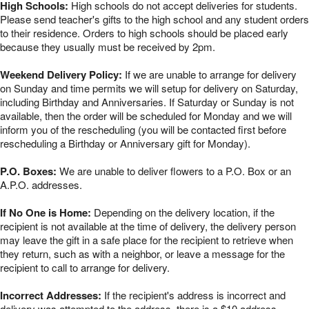
High Schools:
High schools do not accept deliveries for students.
Please send teacher's gifts to the high school and any student orders
to their residence. Orders to high schools should be placed early
because they usually must be received by 2pm.
Weekend Delivery Policy:
If we are unable to arrange for delivery
on Sunday and time permits we will setup for delivery on Saturday,
including Birthday and Anniversaries. If Saturday or Sunday is not
available, then the order will be scheduled for Monday and we will
inform you of the rescheduling (you will be contacted first before
rescheduling a Birthday or Anniversary gift for Monday).
P.O. Boxes:
We are unable to deliver flowers to a P.O. Box or an
A.P.O. addresses.
If No One is Home:
Depending on the delivery location, if the
recipient is not available at the time of delivery, the delivery person
may leave the gift in a safe place for the recipient to retrieve when
they return, such as with a neighbor, or leave a message for the
recipient to call to arrange for delivery.
Incorrect Addresses:
If the recipient's address is incorrect and
delivery was attempted to the address, there is a $10 address