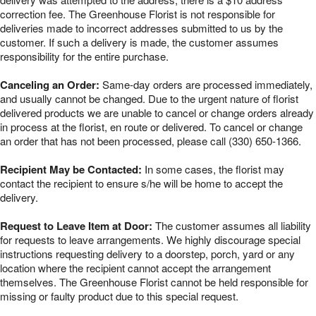
correction fee. The Greenhouse Florist is not responsible for
deliveries made to incorrect addresses submitted to us by the
customer. If such a delivery is made, the customer assumes
responsibility for the entire purchase.
Canceling an Order:
Same-day orders are processed immediately,
and usually cannot be changed. Due to the urgent nature of florist
delivered products we are unable to cancel or change orders already
in process at the florist, en route or delivered. To cancel or change
an order that has not been processed, please call (330) 650-1366.
Recipient May be Contacted:
In some cases, the florist may
contact the recipient to ensure s/he will be home to accept the
delivery.
Request to Leave Item at Door:
The customer assumes all liability
for requests to leave arrangements. We highly discourage special
instructions requesting delivery to a doorstep, porch, yard or any
location where the recipient cannot accept the arrangement
themselves. The Greenhouse Florist cannot be held responsible for
missing or faulty product due to this special request.