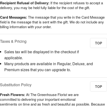
Recipient Refusal of Delivery:
If the recipient refuses to accept a
delivery, you may be held fully liable for the cost of the gift.
Card Messages:
The message that you write in the Card Message
field is the message that is sent with the gift. We do not include any
billing information with your order.
Taxes & Pricing
TOP
Sales tax will be displayed in the checkout if
applicable.
Many products are available in Regular, Deluxe, and
Premium sizes that you can upgrade to.
Substitution Policy
TOP
Fresh Flowers:
At The Greenhouse Florist we are
committed to delivering your important emotional
sentiments on time and as fresh and beautiful as possible. Because