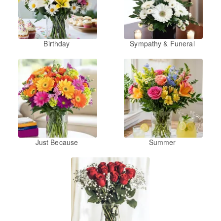
Birthday
Sympathy & Funeral
Just Because
Summer