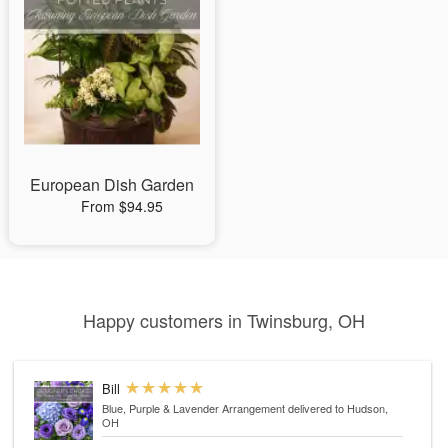
European Dish Garden
From $94.95
Happy customers in Twinsburg, OH
Bill
Blue, Purple & Lavender Arrangement
delivered to Hudson,
OH