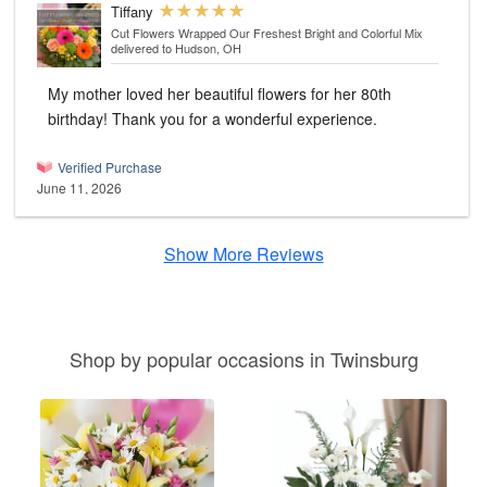
Tiffany
Cut Flowers Wrapped Our Freshest Bright and Colorful Mix
delivered to Hudson, OH
My mother loved her beautiful flowers for her 80th
birthday! Thank you for a wonderful experience.
Verified Purchase
June 11, 2026
Show More Reviews
Shop by popular occasions in Twinsburg