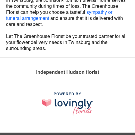
the community during times of loss. The Greenhouse
Florist can help you choose a tasteful
sympathy or
funeral arrangement
and ensure that it is delivered with
care and respect.
Let The Greenhouse Florist be your trusted partner for all
your flower delivery needs in Twinsburg and the
surrounding areas.
Independent Hudson florist
POWERED BY