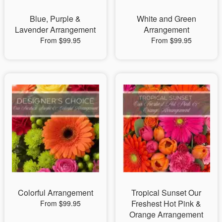
Blue, Purple &
White and Green
Lavender Arrangement
Arrangement
From $99.95
From $99.95
Colorful Arrangement
Tropical Sunset Our
Freshest Hot Pink &
From $99.95
Orange Arrangement