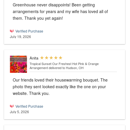
Greenhouse never disappoints! Been getting
arrangements for years and my wife has loved all of
them. Thank you yet again!
Verified Purchase
July 19, 2026
Anita
Tropical Sunset Our Freshest Hot Pink & Orange
Arrangement
delivered to Hudson, OH
Our friends loved their housewarming bouquet. The
photo they sent looked exactly like the one on your
website. Thank you.
Verified Purchase
July 5, 2026