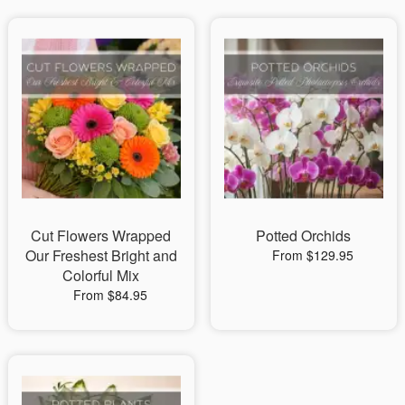
Cut Flowers Wrapped
Potted Orchids
Our Freshest Bright and
From $129.95
Colorful Mix
From $84.95