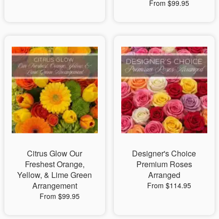
From $99.95
Citrus Glow Our
Designer's Choice
Freshest Orange,
Premium Roses
Yellow, & Lime Green
Arranged
Arrangement
From $114.95
From $99.95