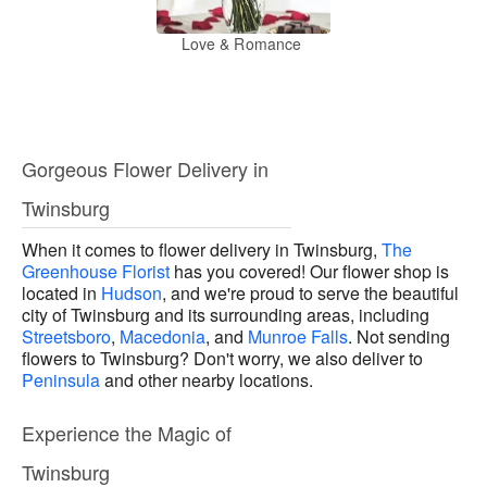
Love & Romance
Gorgeous Flower Delivery in
Twinsburg
When it comes to flower delivery in Twinsburg,
The
Greenhouse Florist
has you covered! Our flower shop is
located in
Hudson
, and we're proud to serve the beautiful
city of Twinsburg and its surrounding areas, including
Streetsboro
,
Macedonia
, and
Munroe Falls
. Not sending
flowers to Twinsburg? Don't worry, we also deliver to
Peninsula
and other nearby locations.
Experience the Magic of
Twinsburg