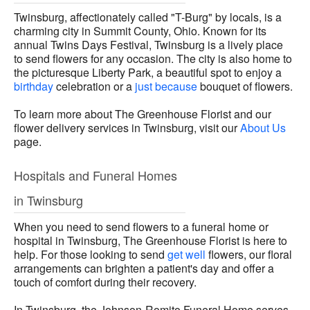
Twinsburg, affectionately called "T-Burg" by locals, is a
charming city in Summit County, Ohio. Known for its
annual Twins Days Festival, Twinsburg is a lively place
to send flowers for any occasion. The city is also home to
the picturesque Liberty Park, a beautiful spot to enjoy a
birthday
celebration or a
just because
bouquet of flowers.
To learn more about The Greenhouse Florist and our
flower delivery services in Twinsburg, visit our
About Us
page.
Hospitals and Funeral Homes
in Twinsburg
When you need to send flowers to a funeral home or
hospital in Twinsburg, The Greenhouse Florist is here to
help. For those looking to send
get well
flowers, our floral
arrangements can brighten a patient's day and offer a
touch of comfort during their recovery.
In Twinsburg, the Johnson-Romito Funeral Home serves