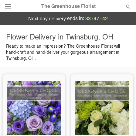
The Greenhouse Florist
33
:
47
:
42
ends in:
next-day delivery
Deal of the Day
Flower Delivery in Twinsburg, OH
Summer
Ready to make an impression? The Greenhouse Florist will
Featured
hand-craft and hand-deliver your gorgeous arrangement in
Twinsburg, OH.
Occasions
Birthday
Sympathy and Funeral
Flowers, Plants & Gifts
Our Shop