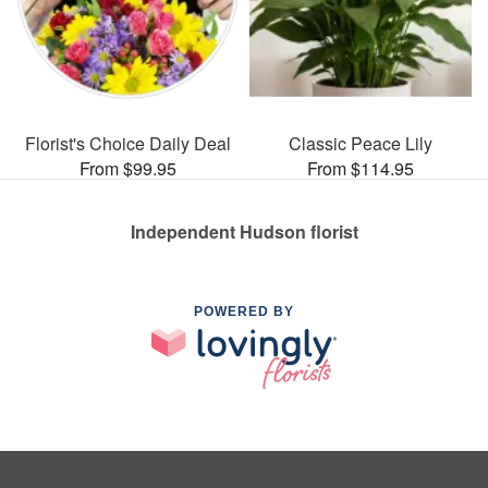
Florist's Choice Daily Deal
Classic Peace Lily
From $99.95
From $114.95
Independent Hudson florist
POWERED BY