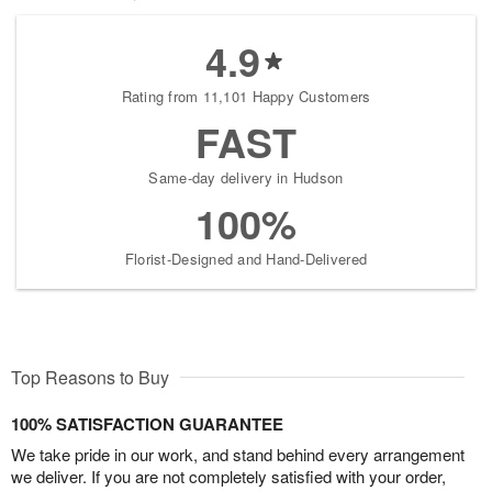
4.9
Rating from 11,101 Happy Customers
FAST
Same-day delivery in Hudson
100%
Florist-Designed and Hand-Delivered
Top Reasons to Buy
100% SATISFACTION GUARANTEE
We take pride in our work, and stand behind every arrangement
we deliver. If you are not completely satisfied with your order,