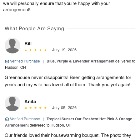
we will personally ensure that you’re happy with your
arrangement!
What People Are Saying
Bill
July 19, 2026
Verified Purchase
|
Blue, Purple & Lavender Arrangement
delivered to
Hudson, OH
Greenhouse never disappoints! Been getting arrangements for
years and my wife has loved all of them. Thank you yet again!
Anita
July 05, 2026
Verified Purchase
|
Tropical Sunset Our Freshest Hot Pink & Orange
Arrangement
delivered to Hudson, OH
Our friends loved their housewarming bouquet. The photo they