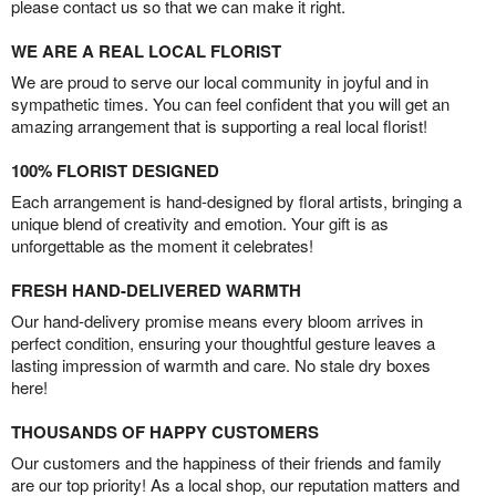
please contact us so that we can make it right.
WE ARE A REAL LOCAL FLORIST
We are proud to serve our local community in joyful and in
sympathetic times. You can feel confident that you will get an
amazing arrangement that is supporting a real local florist!
100% FLORIST DESIGNED
Each arrangement is hand-designed by floral artists, bringing a
unique blend of creativity and emotion. Your gift is as
unforgettable as the moment it celebrates!
FRESH HAND-DELIVERED WARMTH
Our hand-delivery promise means every bloom arrives in
perfect condition, ensuring your thoughtful gesture leaves a
lasting impression of warmth and care. No stale dry boxes
here!
THOUSANDS OF HAPPY CUSTOMERS
Our customers and the happiness of their friends and family
are our top priority! As a local shop, our reputation matters and