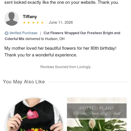
sent looked exactly like the one on your website. Thank you.
Tiffany
June 11, 2026
Verified Purchase
|
Cut Flowers Wrapped Our Freshest Bright and
Colorful Mix
delivered to Hudson, OH
My mother loved her beautiful flowers for her 80th birthday!
Thank you for a wonderful experience.
Reviews Sourced from Lovingly
You May Also Like