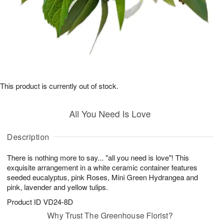
This product is currently out of stock.
All You Need Is Love
Description
There is nothing more to say... "all you need is love"! This
exquisite arrangement in a white ceramic container features
seeded eucalyptus, pink Roses, Mini Green Hydrangea and
pink, lavender and yellow tulips.
Product ID
VD24-8D
Why Trust The Greenhouse Florist?