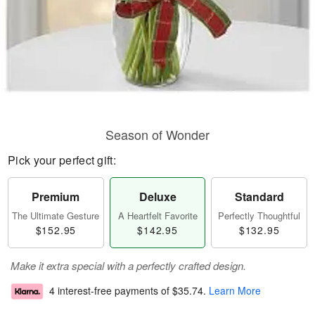
Season of Wonder
Pick your perfect gift:
Premium
Deluxe
Standard
The Ultimate Gesture
A Heartfelt Favorite
Perfectly Thoughtful
$152.95
$142.95
$132.95
Make it extra special with a perfectly crafted design.
4 interest-free payments of
$35.74
.
Learn More