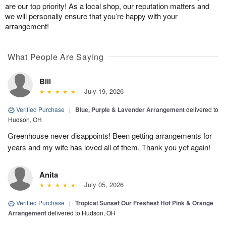
are our top priority! As a local shop, our reputation matters and
we will personally ensure that you’re happy with your
arrangement!
What People Are Saying
Bill
July 19, 2026
Verified Purchase
|
Blue, Purple & Lavender Arrangement
delivered to
Hudson, OH
Greenhouse never disappoints! Been getting arrangements for
years and my wife has loved all of them. Thank you yet again!
Anita
July 05, 2026
Verified Purchase
|
Tropical Sunset Our Freshest Hot Pink & Orange
Arrangement
delivered to Hudson, OH