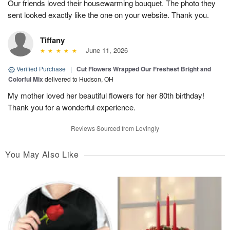
Our friends loved their housewarming bouquet. The photo they
sent looked exactly like the one on your website. Thank you.
Tiffany
June 11, 2026
Verified Purchase
|
Cut Flowers Wrapped Our Freshest Bright and
Colorful Mix
delivered to Hudson, OH
My mother loved her beautiful flowers for her 80th birthday!
Thank you for a wonderful experience.
Reviews Sourced from Lovingly
You May Also Like