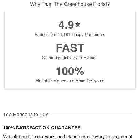
Why Trust The Greenhouse Florist?
4.9
Rating from 11,101 Happy Customers
FAST
Same-day delivery in Hudson
100%
Florist-Designed and Hand-Delivered
Top Reasons to Buy
100% SATISFACTION GUARANTEE
We take pride in our work, and stand behind every arrangement