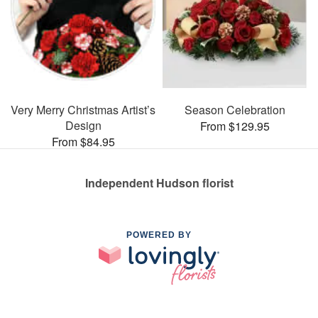
Very Merry Christmas Artist’s
Season Celebration
Design
From $129.95
From $84.95
Independent Hudson florist
POWERED BY