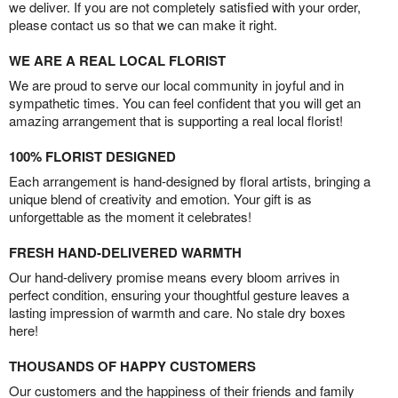
we deliver. If you are not completely satisfied with your order,
please contact us so that we can make it right.
WE ARE A REAL LOCAL FLORIST
We are proud to serve our local community in joyful and in
sympathetic times. You can feel confident that you will get an
amazing arrangement that is supporting a real local florist!
100% FLORIST DESIGNED
Each arrangement is hand-designed by floral artists, bringing a
unique blend of creativity and emotion. Your gift is as
unforgettable as the moment it celebrates!
FRESH HAND-DELIVERED WARMTH
Our hand-delivery promise means every bloom arrives in
perfect condition, ensuring your thoughtful gesture leaves a
lasting impression of warmth and care. No stale dry boxes
here!
THOUSANDS OF HAPPY CUSTOMERS
Our customers and the happiness of their friends and family