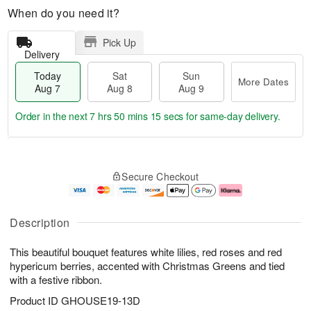
When do you need it?
Pick Up
Delivery
Today
Sat
Sun
More Dates
Aug 7
Aug 8
Aug 9
Order in the next
7 hrs 50 mins 14 secs
for same-day delivery.
T
M
o
S
S
o
Secure Checkout
d
a
u
r
a
t
n
e
y
A
A
D
A
u
u
a
Description
u
g
g
t
g
8
9
e
This beautiful bouquet features white lilies, red roses and red
7
s
hypericum berries, accented with Christmas Greens and tied
with a festive ribbon.
Product ID
GHOUSE19-13D