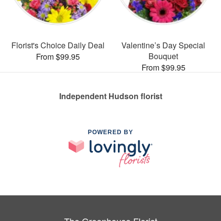
Florist's Choice Daily Deal
Valentine’s Day Special
Bouquet
From $99.95
From $99.95
Independent Hudson florist
POWERED BY