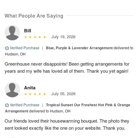
What People Are Saying
Bill
July 19, 2026
Verified Purchase
|
Blue, Purple & Lavender Arrangement
delivered to
Hudson, OH
Greenhouse never disappoints! Been getting arrangements for
years and my wife has loved all of them. Thank you yet again!
Anita
July 05, 2026
Verified Purchase
|
Tropical Sunset Our Freshest Hot Pink & Orange
Arrangement
delivered to Hudson, OH
Our friends loved their housewarming bouquet. The photo they
sent looked exactly like the one on your website. Thank you.