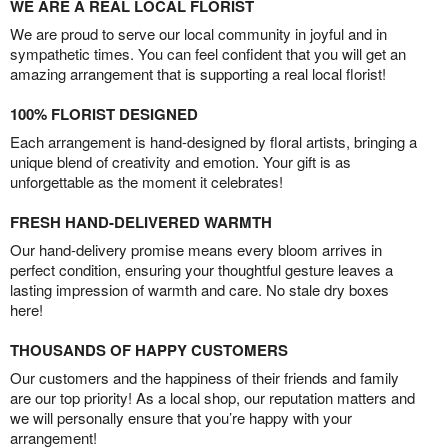
WE ARE A REAL LOCAL FLORIST
We are proud to serve our local community in joyful and in
sympathetic times. You can feel confident that you will get an
amazing arrangement that is supporting a real local florist!
100% FLORIST DESIGNED
Each arrangement is hand-designed by floral artists, bringing a
unique blend of creativity and emotion. Your gift is as
unforgettable as the moment it celebrates!
FRESH HAND-DELIVERED WARMTH
Our hand-delivery promise means every bloom arrives in
perfect condition, ensuring your thoughtful gesture leaves a
lasting impression of warmth and care. No stale dry boxes
here!
THOUSANDS OF HAPPY CUSTOMERS
Our customers and the happiness of their friends and family
are our top priority! As a local shop, our reputation matters and
we will personally ensure that you’re happy with your
arrangement!