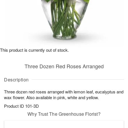
This product is currently out of stock.
Three Dozen Red Roses Arranged
Description
Three dozen red roses arranged with lemon leaf, eucalyptus and
wax flower. Also available in pink, white and yellow.
Product ID
101-3D
Why Trust The Greenhouse Florist?