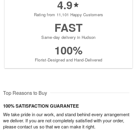
4.9
Rating from 11,101 Happy Customers
FAST
Same-day delivery in Hudson
100%
Florist-Designed and Hand-Delivered
Top Reasons to Buy
100% SATISFACTION GUARANTEE
We take pride in our work, and stand behind every arrangement
we deliver. If you are not completely satisfied with your order,
please contact us so that we can make it right.