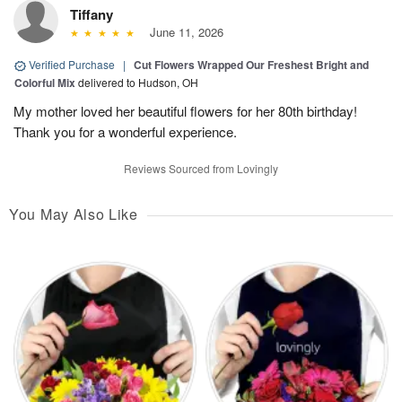
Tiffany
June 11, 2026
Verified Purchase
|
Cut Flowers Wrapped Our Freshest Bright and
Colorful Mix
delivered to Hudson, OH
My mother loved her beautiful flowers for her 80th birthday!
Thank you for a wonderful experience.
Reviews Sourced from Lovingly
You May Also Like