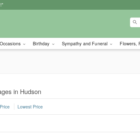
!*
Occasions
Birthday
Sympathy and Funeral
Flowers, 
ages in Hudson
Price
Lowest Price