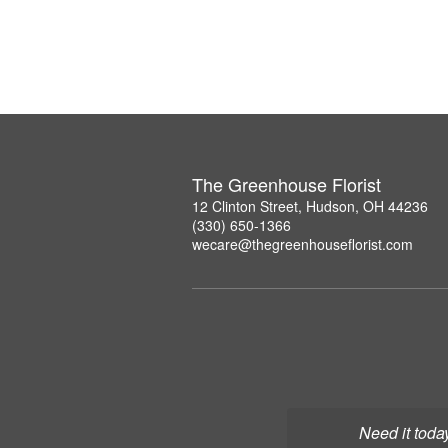
The Greenhouse Florist
12 Clinton Street, Hudson, OH 44236
(330) 650-1366
wecare@thegreenhouseflorist.com
Need it toda