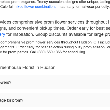
meless prom elegance. Trendy succulent designs offer unique, lasting
Colorful
mixed flower combinations
match any formal wear perfectly.
ovides comprehensive prom flower services throughout 
gns, and convenient pickup times. Order early for best s
ery
for inspiration. Group discounts available for large pr
 comprehensive prom flower services throughout Hudson, OH includi
angements. Order early for best selection during busy prom season. Vi
 for prom parties. Call (330) 650-1366 for scheduling.
reenhouse Florist in Hudson
lowers?
sage for prom?