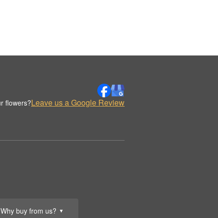
Leave us a Google Review
r flowers?
Why buy from us?
▼