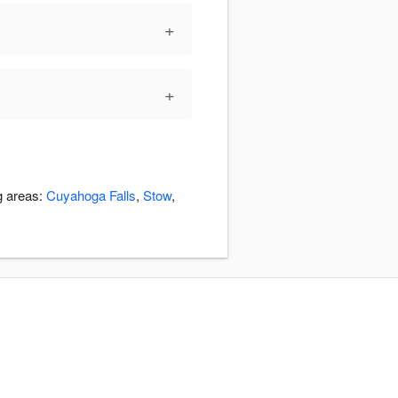
+
+
g areas:
Cuyahoga Falls
,
Stow
,