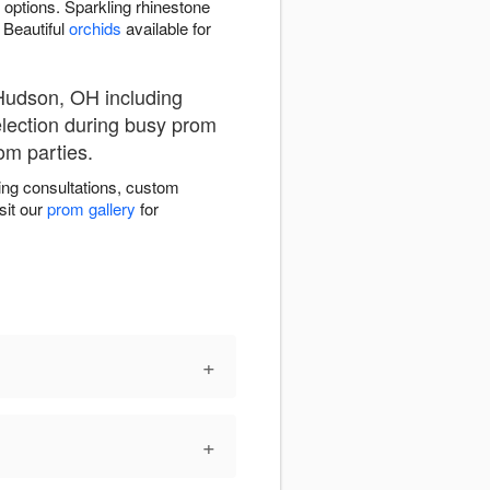
 options. Sparkling rhinestone
 Beautiful
orchids
available for
Hudson, OH including
election during busy prom
om parties.
ng consultations, custom
sit our
prom gallery
for
+
+