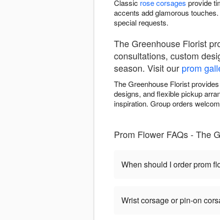
Classic
rose corsages
provide ti
accents add glamorous touches. 
special requests.
The Greenhouse Florist pr
consultations, custom desi
season. Visit our
prom gall
The Greenhouse Florist provides
designs, and flexible pickup arr
inspiration. Group orders welcome
Prom Flower FAQs - The G
When should I order prom f
Wrist corsage or pin-on cor