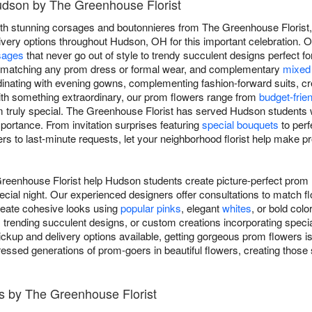
udson by The Greenhouse Florist
th stunning corsages and boutonnieres from The Greenhouse Florist,
very options throughout Hudson, OH for this important celebration. O
sages
that never go out of style to trendy succulent designs perfect f
s matching any prom dress or formal wear, and complementary
mixed
dinating with evening gowns, complementing fashion-forward suits, cre
with something extraordinary, our prom flowers range from
budget-frie
truly special. The Greenhouse Florist has served Hudson students w
portance. From invitation surprises featuring
special bouquets
to per
rs to last-minute requests, let your neighborhood florist help make pr
reenhouse Florist help Hudson students create picture-perfect pro
ecial night. Our experienced designers offer consultations to match f
create cohesive looks using
popular pinks
, elegant
whites
, or bold col
, trending succulent designs, or custom creations incorporating speci
kup and delivery options available, getting gorgeous prom flowers is
ressed generations of prom-goers in beautiful flowers, creating those
s by The Greenhouse Florist