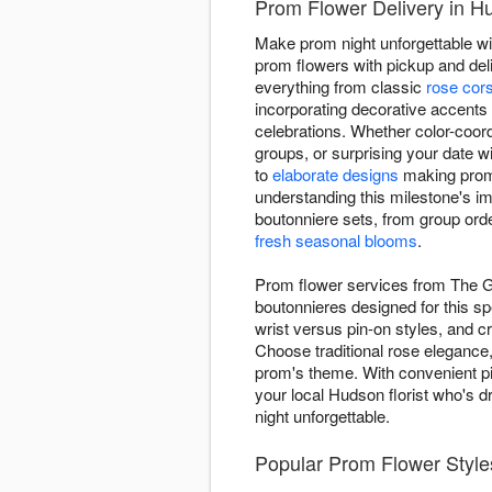
Prom Flower Delivery in H
Make prom night unforgettable wi
prom flowers with pickup and deli
everything from classic
rose cor
incorporating decorative accent
celebrations. Whether color-coor
groups, or surprising your date 
to
elaborate designs
making prom 
understanding this milestone's im
boutonniere sets, from group orde
fresh seasonal blooms
.
Prom flower services from The G
boutonnieres designed for this sp
wrist versus pin-on styles, and 
Choose traditional rose elegance
prom's theme. With convenient pic
your local Hudson florist who's d
night unforgettable.
Popular Prom Flower Style