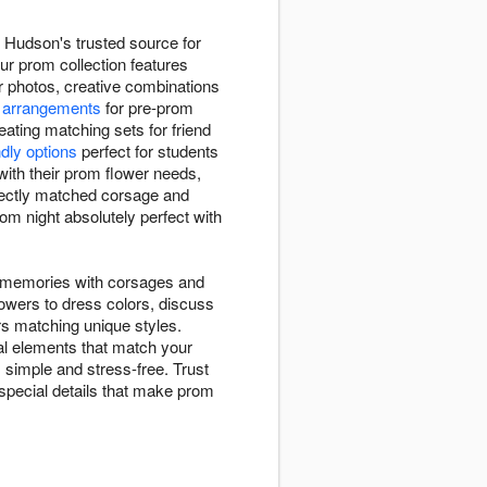
 Hudson's trusted source for
ur prom collection features
or photos, creative combinations
 arrangements
for pre-prom
ating matching sets for friend
ndly options
perfect for students
ith their prom flower needs,
fectly matched corsage and
om night absolutely perfect with
m memories with corsages and
lowers to dress colors, discuss
ors matching unique styles.
al elements that match your
 simple and stress-free. Trust
 special details that make prom