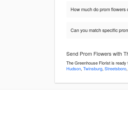
How much do prom flowers 
Can you match specific prom
Send Prom Flowers with T
The Greenhouse Florist is ready 
Hudson
,
Twinsburg
,
Streetsboro