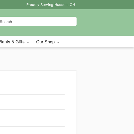
Proudly Serving Hudson, OH
Plants & Gifts
Our Shop