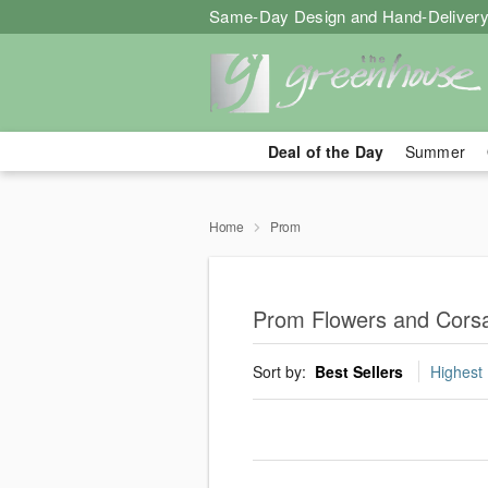
Same-Day Design and Hand-Delivery
Deal of the Day
Summer
Home
Prom
Prom Flowers and Cors
Sort by:
Best Sellers
Highest 