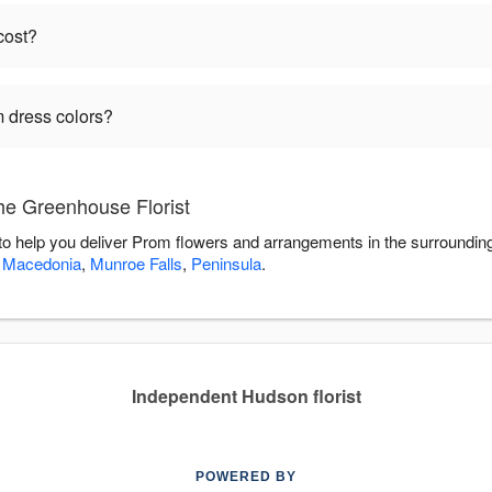
cost?
 dress colors?
he Greenhouse Florist
to help you deliver Prom flowers and arrangements in the surroundin
,
Macedonia
,
Munroe Falls
,
Peninsula
.
Independent Hudson florist
POWERED BY