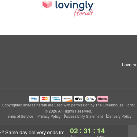
Love ou
Copyrighted images herein are used with permission by The Greenhouse Florist.
© 2026 All Rights Reserved.
Terms of Service
Privacy Policy
Accessibility Statement
Delivery Policy
:
:
02
31
14
y?
same-day delivery
ends in:
hrs
mins
secs