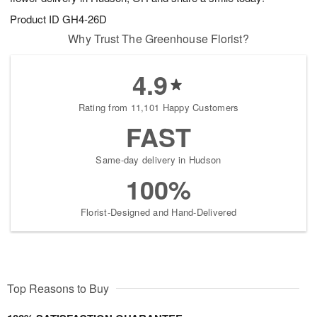
Product ID
GH4-26D
Why Trust The Greenhouse Florist?
4.9
Rating from 11,101 Happy Customers
FAST
Same-day delivery in Hudson
100%
Florist-Designed and Hand-Delivered
Top Reasons to Buy