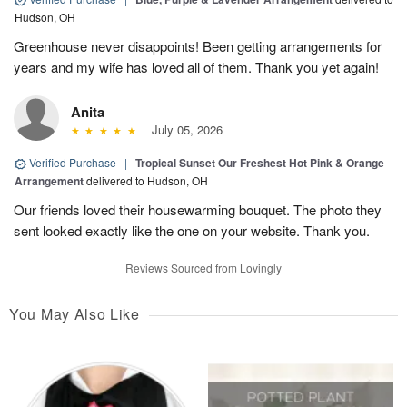
Hudson, OH
Greenhouse never disappoints! Been getting arrangements for
years and my wife has loved all of them. Thank you yet again!
Anita
July 05, 2026
Verified Purchase
|
Tropical Sunset Our Freshest Hot Pink & Orange
Arrangement
delivered to Hudson, OH
Our friends loved their housewarming bouquet. The photo they
sent looked exactly like the one on your website. Thank you.
Reviews Sourced from Lovingly
You May Also Like