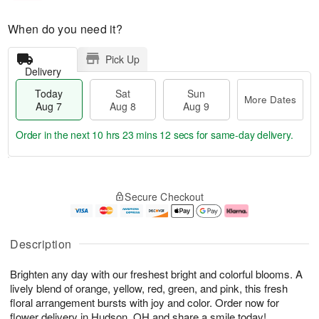
When do you need it?
Pick Up
Delivery
Today
Sat
Sun
More Dates
Aug 7
Aug 8
Aug 9
Order in the next
10 hrs 23 mins 11 secs
for same-day delivery.
T
M
o
S
S
o
Secure Checkout
d
a
u
r
a
t
n
e
y
A
A
D
A
u
u
a
Description
u
g
g
t
g
8
9
e
Brighten any day with our freshest bright and colorful blooms. A
7
s
lively blend of orange, yellow, red, green, and pink, this fresh
floral arrangement bursts with joy and color. Order now for
flower delivery in Hudson, OH and share a smile today!