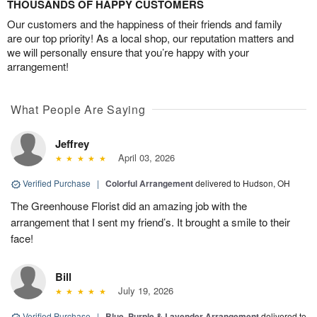
THOUSANDS OF HAPPY CUSTOMERS
Our customers and the happiness of their friends and family
are our top priority! As a local shop, our reputation matters and
we will personally ensure that you’re happy with your
arrangement!
What People Are Saying
Jeffrey
April 03, 2026
Verified Purchase
|
Colorful Arrangement
delivered to Hudson, OH
The Greenhouse Florist did an amazing job with the
arrangement that I sent my friend’s. It brought a smile to their
face!
Bill
July 19, 2026
Verified Purchase
|
Blue, Purple & Lavender Arrangement
delivered to