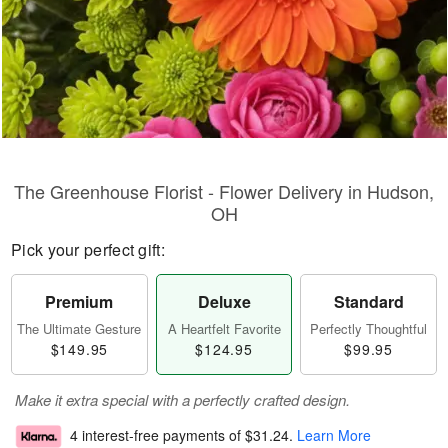
The Greenhouse Florist - Flower Delivery in Hudson,
OH
Pick your perfect gift:
Premium
Deluxe
Standard
The Ultimate Gesture
A Heartfelt Favorite
Perfectly Thoughtful
$149.95
$124.95
$99.95
Make it extra special with a perfectly crafted design.
4 interest-free payments of
$31.24
.
Learn More