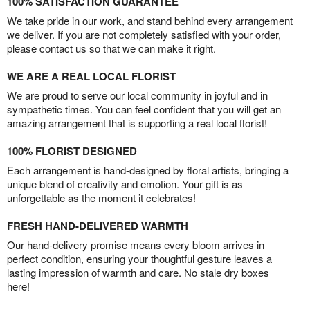
100% SATISFACTION GUARANTEE
We take pride in our work, and stand behind every arrangement
we deliver. If you are not completely satisfied with your order,
please contact us so that we can make it right.
WE ARE A REAL LOCAL FLORIST
We are proud to serve our local community in joyful and in
sympathetic times. You can feel confident that you will get an
amazing arrangement that is supporting a real local florist!
100% FLORIST DESIGNED
Each arrangement is hand-designed by floral artists, bringing a
unique blend of creativity and emotion. Your gift is as
unforgettable as the moment it celebrates!
FRESH HAND-DELIVERED WARMTH
Our hand-delivery promise means every bloom arrives in
perfect condition, ensuring your thoughtful gesture leaves a
lasting impression of warmth and care. No stale dry boxes
here!