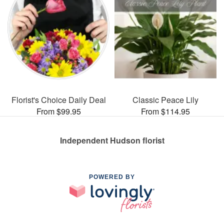
Florist's Choice Daily Deal
Classic Peace Lily
From $99.95
From $114.95
Independent Hudson florist
POWERED BY